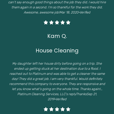
can’t say enough good things about the job they did. I would hire
them again in a second. I’m so thankful for the work they did.
Awesome, awesome job!Mar 18, 2020·Verified
Kam Q.
House Cleaning
My daughter left her house dirty before going on a trip. She
ended up getting stuck at her destination due to a flood. I
reached out to Platinum and was able to get a cleaner the same
day! They did a great job. I am very thankful. Would definitely
recommend this company to everyone. They are responsive and
let you know what’s going on the whole time. Thanks again!…
Platinum Cleaning Services, LLC's replyThanksSep 21,
2019·Verified