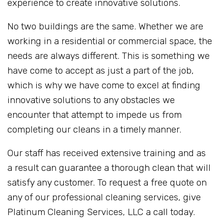
experience to create innovative solutions.
No two buildings are the same. Whether we are
working in a residential or commercial space, the
needs are always different. This is something we
have come to accept as just a part of the job,
which is why we have come to excel at finding
innovative solutions to any obstacles we
encounter that attempt to impede us from
completing our cleans in a timely manner.
Our staff has received extensive training and as
a result can guarantee a thorough clean that will
satisfy any customer. To request a free quote on
any of our professional cleaning services, give
Platinum Cleaning Services, LLC a call today.