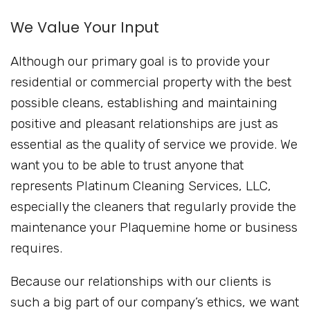
We Value Your Input
Although our primary goal is to provide your
residential or commercial property with the best
possible cleans, establishing and maintaining
positive and pleasant relationships are just as
essential as the quality of service we provide. We
want you to be able to trust anyone that
represents Platinum Cleaning Services, LLC,
especially the cleaners that regularly provide the
maintenance your Plaquemine home or business
requires.
Because our relationships with our clients is
such a big part of our company’s ethics, we want