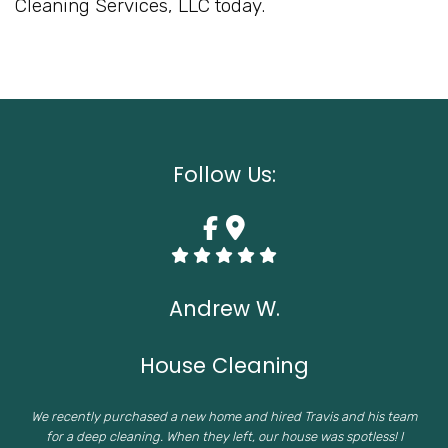
Cleaning Services, LLC today.
Follow Us:
Andrew W.
House Cleaning
We recently purchased a new home and hired Travis and his team
for a deep cleaning. When they left, our house was spotless! I