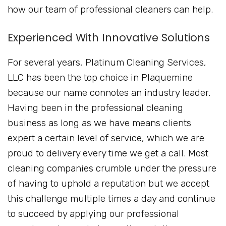
how our team of professional cleaners can help.
Experienced With Innovative Solutions
For several years, Platinum Cleaning Services,
LLC has been the top choice in Plaquemine
because our name connotes an industry leader.
Having been in the professional cleaning
business as long as we have means clients
expert a certain level of service, which we are
proud to delivery every time we get a call. Most
cleaning companies crumble under the pressure
of having to uphold a reputation but we accept
this challenge multiple times a day and continue
to succeed by applying our professional