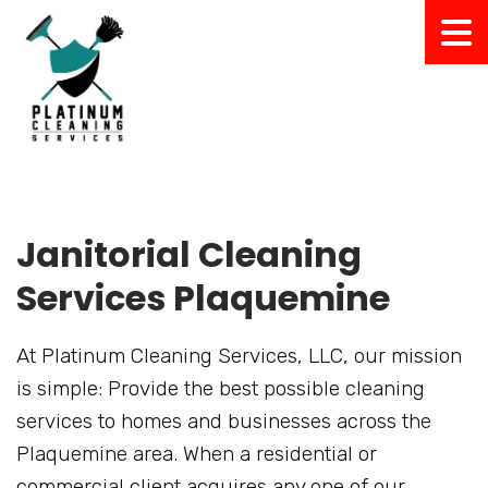
Janitorial Cleaning
Services Plaquemine
At Platinum Cleaning Services, LLC, our mission
is simple: Provide the best possible cleaning
services to homes and businesses across the
Plaquemine area. When a residential or
commercial client acquires any one of our