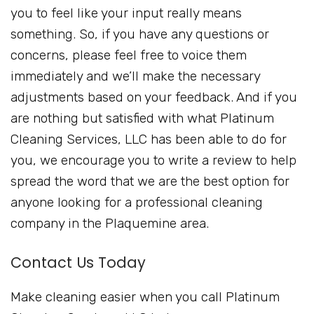
you to feel like your input really means
something. So, if you have any questions or
concerns, please feel free to voice them
immediately and we’ll make the necessary
adjustments based on your feedback. And if you
are nothing but satisfied with what Platinum
Cleaning Services, LLC has been able to do for
you, we encourage you to write a review to help
spread the word that we are the best option for
anyone looking for a professional cleaning
company in the Plaquemine area.
Contact Us Today
Make cleaning easier when you call Platinum