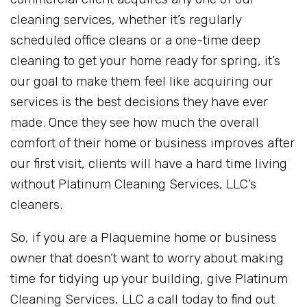
cleaning services, whether it’s regularly
scheduled office cleans or a one-time deep
cleaning to get your home ready for spring, it’s
our goal to make them feel like acquiring our
services is the best decisions they have ever
made. Once they see how much the overall
comfort of their home or business improves after
our first visit, clients will have a hard time living
without Platinum Cleaning Services, LLC’s
cleaners.
So, if you are a Plaquemine home or business
owner that doesn’t want to worry about making
time for tidying up your building, give Platinum
Cleaning Services, LLC a call today to find out