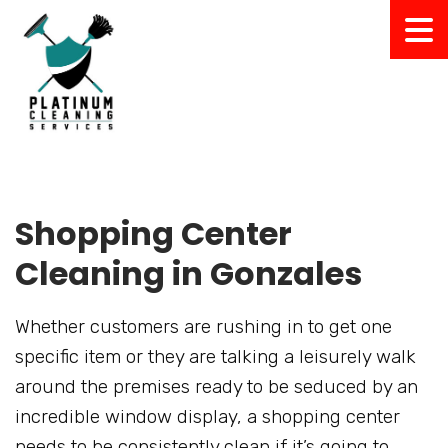
Shopping Center
Cleaning in Gonzales
Whether customers are rushing in to get one
specific item or they are talking a leisurely walk
around the premises ready to be seduced by an
incredible window display, a shopping center
needs to be consistently clean if it’s going to