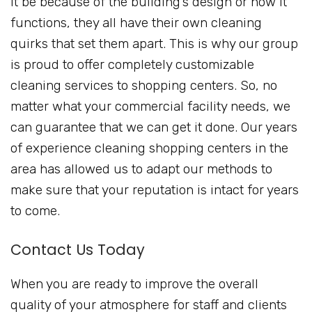
it be because of the building’s design or how it
functions, they all have their own cleaning
quirks that set them apart. This is why our group
is proud to offer completely customizable
cleaning services to shopping centers. So, no
matter what your commercial facility needs, we
can guarantee that we can get it done. Our years
of experience cleaning shopping centers in the
area has allowed us to adapt our methods to
make sure that your reputation is intact for years
to come.
Contact Us Today
When you are ready to improve the overall
quality of your atmosphere for staff and clients