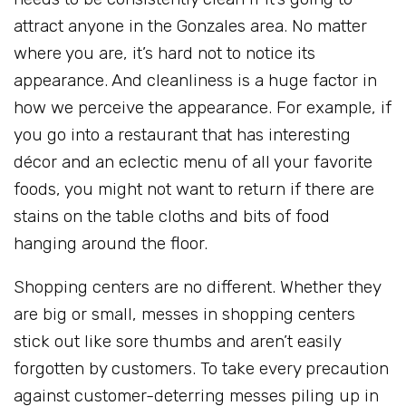
attract anyone in the Gonzales area. No matter
where you are, it’s hard not to notice its
appearance. And cleanliness is a huge factor in
how we perceive the appearance. For example, if
you go into a restaurant that has interesting
décor and an eclectic menu of all your favorite
foods, you might not want to return if there are
stains on the table cloths and bits of food
hanging around the floor.
Shopping centers are no different. Whether they
are big or small, messes in shopping centers
stick out like sore thumbs and aren’t easily
forgotten by customers. To take every precaution
against customer-deterring messes piling up in