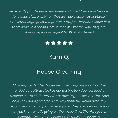
We recently purchased a new home and hired Travis and his team
for a deep cleaning. When they left, our house was spotless! I
can’t say enough good things about the job they did. I would hire
them again in a second. I’m so thankful for the work they did.
Awesome, awesome job!Mar 18, 2020·Verified
Kam Q.
House Cleaning
My daughter left her house dirty before going on a trip. She
ended up getting stuck at her destination due to a flood. I
reached out to Platinum and was able to get a cleaner the same
day! They did a great job. I am very thankful. Would definitely
recommend this company to everyone. They are responsive and
let you know what’s going on the whole time. Thanks again!…
Platinum Cleaning Services, LLC's replyThanksSep 21,