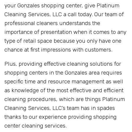
your Gonzales shopping center, give Platinum
Cleaning Services, LLC a call today. Our team of
professional cleaners understands the
importance of presentation when it comes to any
type of retail space because you only have one
chance at first impressions with customers.
Plus, providing effective cleaning solutions for
shopping centers in the Gonzales area requires
specific time and resource management as well
as knowledge of the most effective and efficient
cleaning procedures, which are things Platinum
Cleaning Services, LLC’s team has in spades
thanks to our experience providing shopping
center cleaning services.