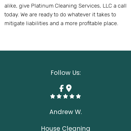
alike, give Platinum Cleaning Services, LLC a call
today. We are ready to do whatever it takes to
mitigate liabilities and a more profitable place.
Follow Us:
Andrew W.
House Cleaning