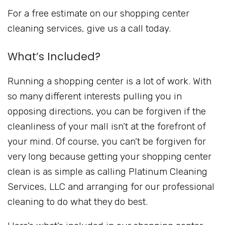
For a free estimate on our shopping center
cleaning services, give us a call today.
What’s Included?
Running a shopping center is a lot of work. With
so many different interests pulling you in
opposing directions, you can be forgiven if the
cleanliness of your mall isn’t at the forefront of
your mind. Of course, you can’t be forgiven for
very long because getting your shopping center
clean is as simple as calling Platinum Cleaning
Services, LLC and arranging for our professional
cleaning to do what they do best.