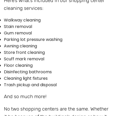
Here’s what’s included in our shopping center
cleaning services:
Walkway cleaning
Stain removal
Gum removal
Parking lot pressure washing
Awning cleaning
Store front cleaning
Scuff mark removal
Floor cleaning
Disinfecting bathrooms
Cleaning light fixtures
Trash pickup and disposal
And so much more!
No two shopping centers are the same. Whether