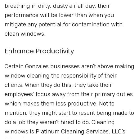
breathing in dirty, dusty air all day, their
performance will be lower than when you
mitigate any potential for contamination with
clean windows.
Enhance Productivity
Certain Gonzales businesses aren’t above making
window cleaning the responsibility of their
clients. When they do this, they take their
employees’ focus away from their primary duties
which makes them less productive. Not to
mention, they might start to resent being made to
do a job they weren’t hired to do. Cleaning
windows is Platinum Cleaning Services, LLC’s