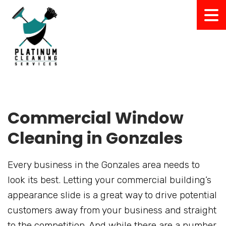
Commercial Window
Cleaning in Gonzales
Every business in the Gonzales area needs to
look its best. Letting your commercial building’s
appearance slide is a great way to drive potential
customers away from your business and straight
to the competition. And while there are a number