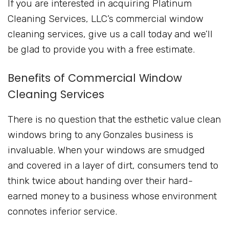
If you are interested in acquiring Platinum
Cleaning Services, LLC’s commercial window
cleaning services, give us a call today and we’ll
be glad to provide you with a free estimate.
Benefits of Commercial Window
Cleaning Services
There is no question that the esthetic value clean
windows bring to any Gonzales business is
invaluable. When your windows are smudged
and covered in a layer of dirt, consumers tend to
think twice about handing over their hard-
earned money to a business whose environment
connotes inferior service.