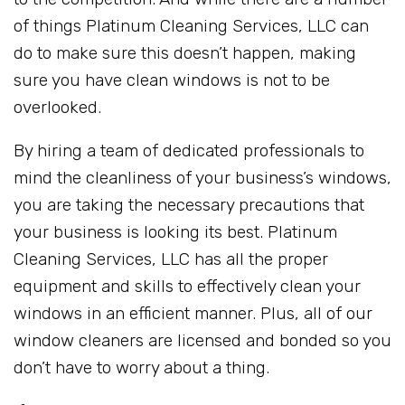
of things Platinum Cleaning Services, LLC can
do to make sure this doesn’t happen, making
sure you have clean windows is not to be
overlooked.
By hiring a team of dedicated professionals to
mind the cleanliness of your business’s windows,
you are taking the necessary precautions that
your business is looking its best. Platinum
Cleaning Services, LLC has all the proper
equipment and skills to effectively clean your
windows in an efficient manner. Plus, all of our
window cleaners are licensed and bonded so you
don’t have to worry about a thing.