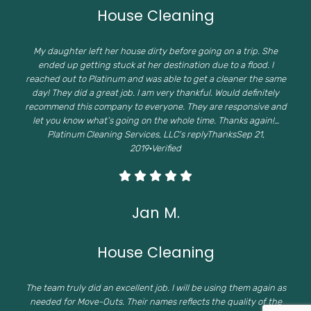
House Cleaning
My daughter left her house dirty before going on a trip. She
ended up getting stuck at her destination due to a flood. I
reached out to Platinum and was able to get a cleaner the same
day! They did a great job. I am very thankful. Would definitely
recommend this company to everyone. They are responsive and
let you know what’s going on the whole time. Thanks again!…
Platinum Cleaning Services, LLC's replyThanksSep 21,
2019·Verified
Jan M.
House Cleaning
The team truly did an excellent job. I will be using them again as
needed for Move-Outs. Their names reflects the quality of the