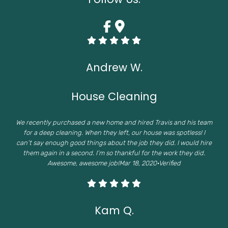
Andrew W.
House Cleaning
We recently purchased a new home and hired Travis and his team
for a deep cleaning. When they left, our house was spotless! I
can’t say enough good things about the job they did. I would hire
them again in a second. I’m so thankful for the work they did.
Awesome, awesome job!Mar 18, 2020·Verified
Kam Q.