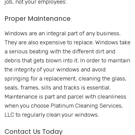
job, not your employees’.
Proper Maintenance
Windows are an integral part of any business.
They are also expensive to replace. Windows take
a serious beating with the different dirt and
debris that gets blown into it. In order to maintain
the integrity of your windows and avoid
springing for a replacement, cleaning the glass,
seals, frames, sills and tracks is essential.
Maintenance is part and parcel with cleanliness
when you choose Platinum Cleaning Services,
LLC to regularly clean your windows.
Contact Us Today