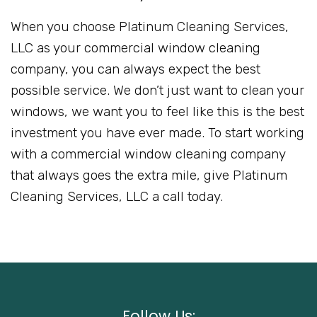
When you choose Platinum Cleaning Services,
LLC as your commercial window cleaning
company, you can always expect the best
possible service. We don’t just want to clean your
windows, we want you to feel like this is the best
investment you have ever made. To start working
with a commercial window cleaning company
that always goes the extra mile, give Platinum
Cleaning Services, LLC a call today.
Follow Us: