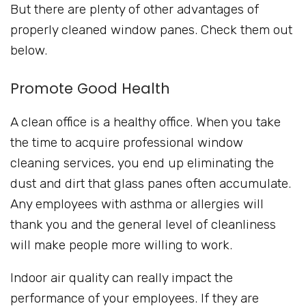
But there are plenty of other advantages of
properly cleaned window panes. Check them out
below.
Promote Good Health
A clean office is a healthy office. When you take
the time to acquire professional window
cleaning services, you end up eliminating the
dust and dirt that glass panes often accumulate.
Any employees with asthma or allergies will
thank you and the general level of cleanliness
will make people more willing to work.
Indoor air quality can really impact the
performance of your employees. If they are