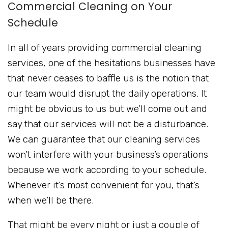
Commercial Cleaning on Your
Schedule
In all of years providing commercial cleaning
services, one of the hesitations businesses have
that never ceases to baffle us is the notion that
our team would disrupt the daily operations. It
might be obvious to us but we’ll come out and
say that our services will not be a disturbance.
We can guarantee that our cleaning services
won’t interfere with your business’s operations
because we work according to your schedule.
Whenever it’s most convenient for you, that’s
when we’ll be there.
That might be every night or just a couple of