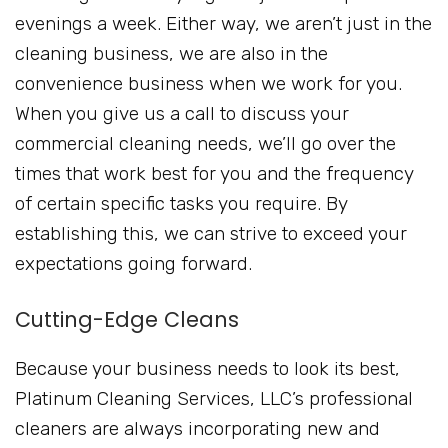
evenings a week. Either way, we aren’t just in the
cleaning business, we are also in the
convenience business when we work for you.
When you give us a call to discuss your
commercial cleaning needs, we’ll go over the
times that work best for you and the frequency
of certain specific tasks you require. By
establishing this, we can strive to exceed your
expectations going forward.
Cutting-Edge Cleans
Because your business needs to look its best,
Platinum Cleaning Services, LLC’s professional
cleaners are always incorporating new and