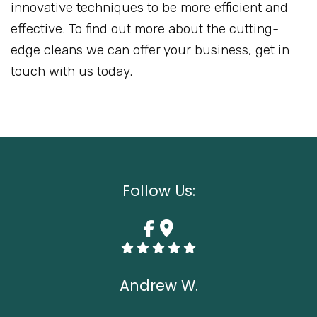
innovative techniques to be more efficient and
effective. To find out more about the cutting-
edge cleans we can offer your business, get in
touch with us today.
Follow Us:
Andrew W.