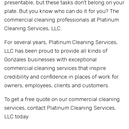
presentable, but these tasks don’t belong on your
plate. But you know who can do it for you? The
commercial cleaning professionals at Platinum
Cleaning Services, LLC.
For several years, Platinum Cleaning Services,
LLC has been proud to provide all kinds of
Gonzales businesses with exceptional
commercial cleaning services that inspire
credibility and confidence in places of work for
owners, employees, clients and customers.
To get a free quote on our commercial cleaning
services, contact Platinum Cleaning Services,
LLC today.