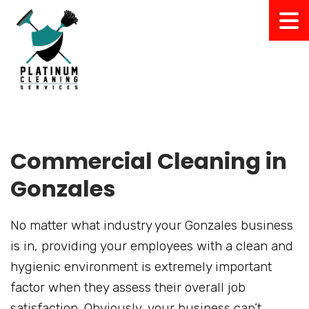
Commercial Cleaning in
Gonzales
No matter what industry your Gonzales business
is in, providing your employees with a clean and
hygienic environment is extremely important
factor when they assess their overall job
satisfaction. Obviously, your business can’t