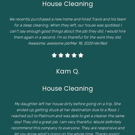
House Cleaning
We recently purchased a new home and hired Travis and his team
for a deep cleaning. When they left, our house was spotless! I
can’t say enough good things about the job they did. I would hire
them again in a second. I’m so thankful for the work they did.
Awesome, awesome job!Mar 18, 2020·Verified
Kam Q.
House Cleaning
My daughter left her house dirty before going on a trip. She
ended up getting stuck at her destination due to a flood. I
reached out to Platinum and was able to get a cleaner the same
day! They did a great job. I am very thankful. Would definitely
recommend this company to everyone. They are responsive and
let you know what’s going on the whole time. Thanks again!…