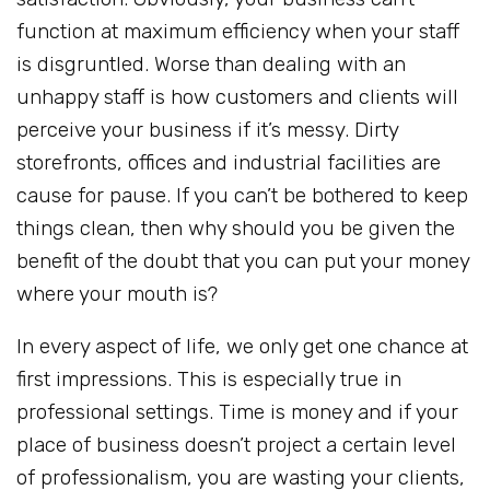
function at maximum efficiency when your staff
is disgruntled. Worse than dealing with an
unhappy staff is how customers and clients will
perceive your business if it’s messy. Dirty
storefronts, offices and industrial facilities are
cause for pause. If you can’t be bothered to keep
things clean, then why should you be given the
benefit of the doubt that you can put your money
where your mouth is?
In every aspect of life, we only get one chance at
first impressions. This is especially true in
professional settings. Time is money and if your
place of business doesn’t project a certain level
of professionalism, you are wasting your clients,