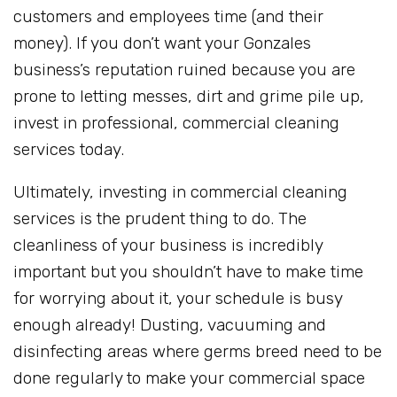
customers and employees time (and their
money). If you don’t want your Gonzales
business’s reputation ruined because you are
prone to letting messes, dirt and grime pile up,
invest in professional, commercial cleaning
services today.
Ultimately, investing in commercial cleaning
services is the prudent thing to do. The
cleanliness of your business is incredibly
important but you shouldn’t have to make time
for worrying about it, your schedule is busy
enough already! Dusting, vacuuming and
disinfecting areas where germs breed need to be
done regularly to make your commercial space