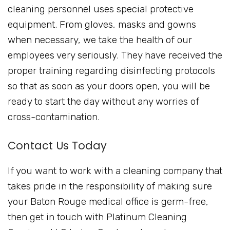
cleaning personnel uses special protective
equipment. From gloves, masks and gowns
when necessary, we take the health of our
employees very seriously. They have received the
proper training regarding disinfecting protocols
so that as soon as your doors open, you will be
ready to start the day without any worries of
cross-contamination.
Contact Us Today
If you want to work with a cleaning company that
takes pride in the responsibility of making sure
your Baton Rouge medical office is germ-free,
then get in touch with Platinum Cleaning