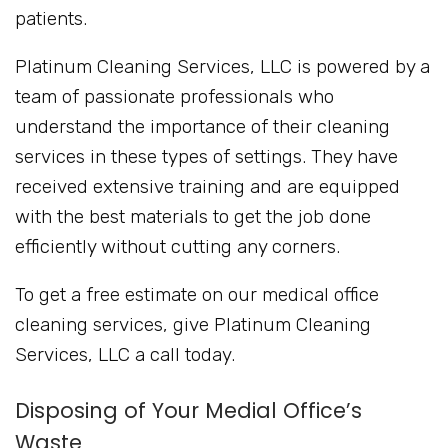
patients.
Platinum Cleaning Services, LLC is powered by a
team of passionate professionals who
understand the importance of their cleaning
services in these types of settings. They have
received extensive training and are equipped
with the best materials to get the job done
efficiently without cutting any corners.
To get a free estimate on our medical office
cleaning services, give Platinum Cleaning
Services, LLC a call today.
Disposing of Your Medial Office’s
Waste