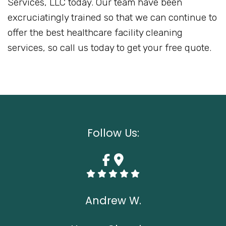
Services, LLC today. Our team have been
excruciatingly trained so that we can continue to
offer the best healthcare facility cleaning
services, so call us today to get your free quote.
Follow Us:
Andrew W.