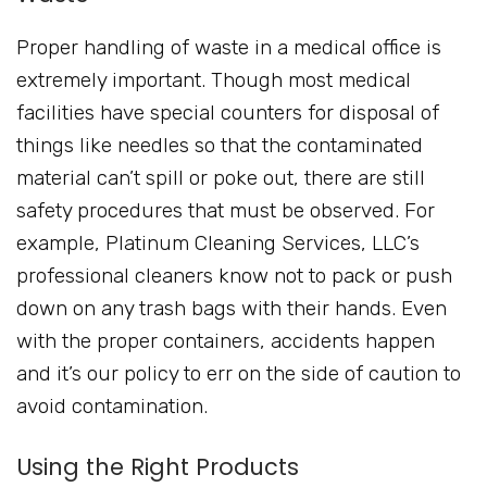
Proper handling of waste in a medical office is
extremely important. Though most medical
facilities have special counters for disposal of
things like needles so that the contaminated
material can’t spill or poke out, there are still
safety procedures that must be observed. For
example, Platinum Cleaning Services, LLC’s
professional cleaners know not to pack or push
down on any trash bags with their hands. Even
with the proper containers, accidents happen
and it’s our policy to err on the side of caution to
avoid contamination.
Using the Right Products