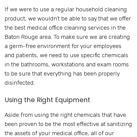
If we were to use a regular household cleaning
product, we wouldn’t be able to say that we offer
the best medical office cleaning services in the
Baton Rouge area. To make sure we are creating
a germ-free environment for your employees
and patients, we need to use specific chemicals
in the bathrooms, workstations and exam rooms
to be sure that everything has been properly
disinfected.
Using the Right Equipment
Aside from using the right chemicals that have
been proven to be the most effective at sanitizing
the assets of your medical office, all of our