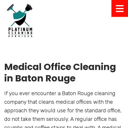
Medical Office Cleaning
in Baton Rouge
If you ever encounter a Baton Rouge cleaning
company that cleans medical offices with the
approach they would use for the standard office,
do not take them seriously. A regular office has
crumbs and coffee stains to deal with. A medical