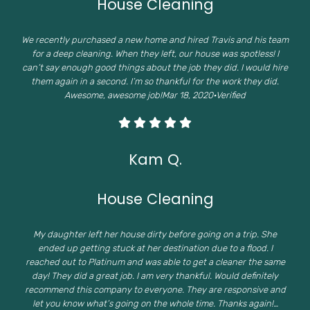
House Cleaning
We recently purchased a new home and hired Travis and his team
for a deep cleaning. When they left, our house was spotless! I
can’t say enough good things about the job they did. I would hire
them again in a second. I’m so thankful for the work they did.
Awesome, awesome job!Mar 18, 2020·Verified
Kam Q.
House Cleaning
My daughter left her house dirty before going on a trip. She
ended up getting stuck at her destination due to a flood. I
reached out to Platinum and was able to get a cleaner the same
day! They did a great job. I am very thankful. Would definitely
recommend this company to everyone. They are responsive and
let you know what’s going on the whole time. Thanks again!…