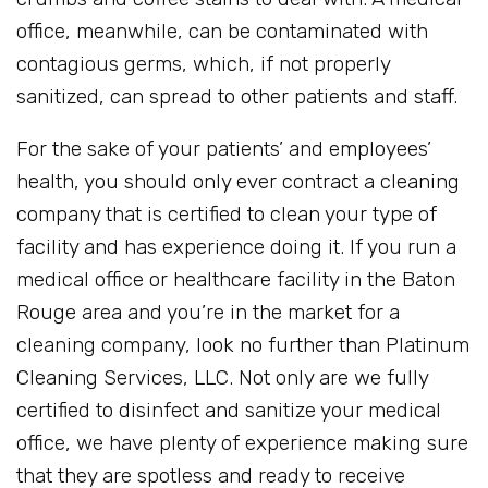
office, meanwhile, can be contaminated with
contagious germs, which, if not properly
sanitized, can spread to other patients and staff.
For the sake of your patients’ and employees’
health, you should only ever contract a cleaning
company that is certified to clean your type of
facility and has experience doing it. If you run a
medical office or healthcare facility in the Baton
Rouge area and you’re in the market for a
cleaning company, look no further than Platinum
Cleaning Services, LLC. Not only are we fully
certified to disinfect and sanitize your medical
office, we have plenty of experience making sure
that they are spotless and ready to receive